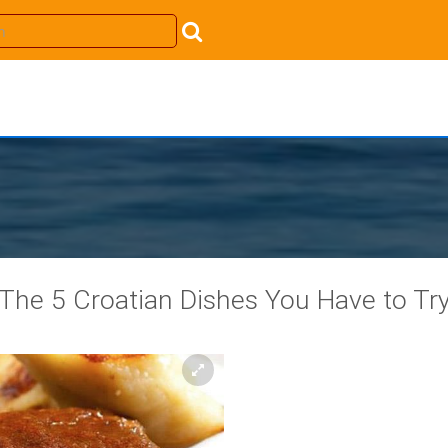
The 5 Croatian Dishes You Have to Tr