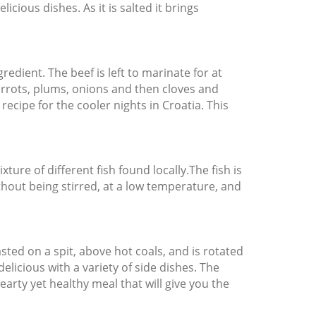
icious dishes. As it is salted it brings
redient. The beef is left to marinate for at
arrots, plums, onions and then cloves and
recipe for the cooler nights in Croatia. This
ture of different fish found locally.The fish is
thout being stirred, at a low temperature, and
sted on a spit, above hot coals, and is rotated
delicious with a variety of side dishes. The
hearty yet healthy meal that will give you the