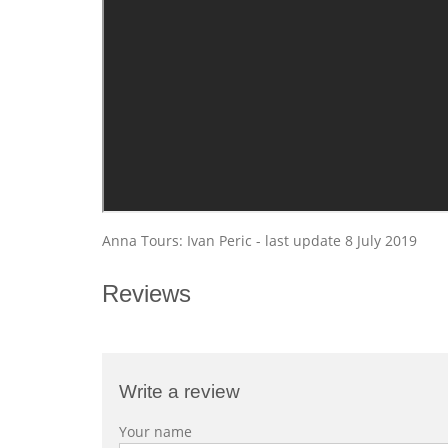
Anna Tours: Ivan Peric - last update 8 July 2019
Reviews
Write a review
Your name