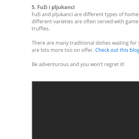
5. Fuži i pljukanci
Fuži and pljukanci are different types of home
different varieties are often served with game
truffles.
There are many traditional dishes waiting for 
are lots more too on offer.
Check out this blo
Be adventurous and you won’t regret it!