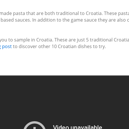
made pasta that are both traditional to Croatia. These past
 based sauces. In addition to the game sauce they are also o
you to sample in Croatia. These are just 5 traditional Croat
g post
to discover other 10 Croatian dishes to try.