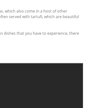
as, which also come in a host of other
ften served with tartufi, which are beautiful
ian dishes that you have to experience, there