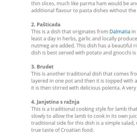
thin slices, much like parma ham would be and ha
additional flavour to pasta dishes without the
2. Pašticada
This is a dish that originates from
Dalmatia
in 
least a day in herbs, garlic and locally prod
nutmeg are added. This dish has a beautiful ric
dish is best served with potato and gnocchi is
3. Brudet
This is another traditional dish that comes from
layered in one pot and then it is topped with 
it is then stirred with delicious polenta. A ver
4. Janjetina s ražnja
This is a traditional cooking style for lamb th
slowly to allow the lamb to cook in its own juic
traditional side for this dish is a simple salad
true taste of Croatian food.