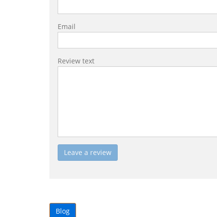
Email
Review text
Blog