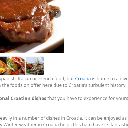
Spanish, Italian or French food, but
Croatia
is home to a dive
n the foods on offer here due to Croatia’s turbulent history.
ional Croatian dishes
that you have to experience for yours
vily in a number of dishes in Croatia. It can be enjoyed as a d
inter weather in Croatia helps this ham have its fantastic t