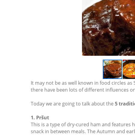
It may not be as well known in food circles as 
there have been lots of different influences o
Today we are going to talk about the
5 tradit
1. Pršut
This is a type of dry-cured ham and features hea
snack in between meals. The Autumn and early W