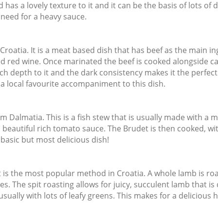
s a lovely texture to it and it can be the basis of lots of del
 need for a heavy sauce.
Croatia. It is a meat based dish that has beef as the main ing
uced red wine. Once marinated the beef is cooked alongside c
h depth to it and the dark consistency makes it the perfect 
 a local favourite accompaniment to this dish.
 Dalmatia. This is a fish stew that is usually made with a mix
a beautiful rich tomato sauce. The Brudet is then cooked, wi
y basic but most delicious dish!
at is the most popular method in Croatia. A whole lamb is roa
es. The spit roasting allows for juicy, succulent lamb that is 
, usually with lots of leafy greens. This makes for a delicious 