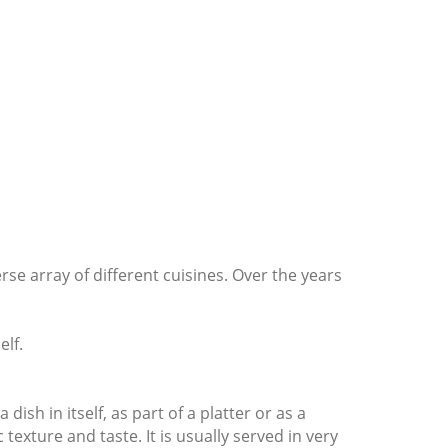
rse array of different cuisines. Over the years
elf.
ish in itself, as part of a platter or as a
exture and taste. It is usually served in very